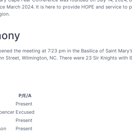
nce March 2024. It is here to provide HOPE and service to p
gion.
mony
pened the meeting at 7:23 pm in the Basilica of Saint Mary
n Street, Wilmington, NC. There were 23 Sir Knights with I
P/E/A
Present
pencer
Excused
Present
son
Present