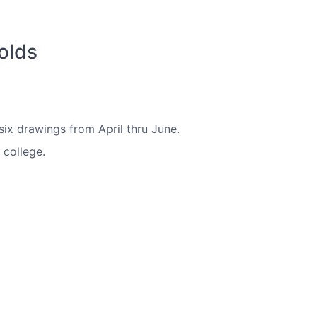
olds
six drawings from April thru June.
 college.