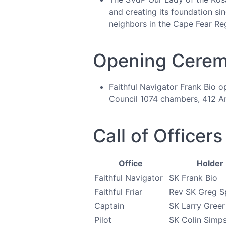
and creating its foundation si
neighbors in the Cape Fear Re
Opening Cere
Faithful Navigator Frank Bio o
Council 1074 chambers, 412 An
Call of Officers
Office
Holder
Faithful Navigator
SK Frank Bio
Faithful Friar
Rev SK Greg S
Captain
SK Larry Greer
Pilot
SK Colin Simp