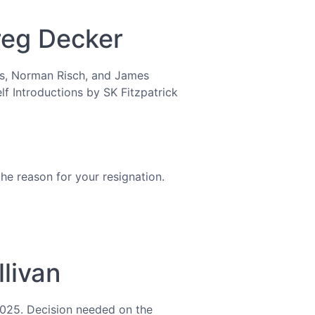
Greg Decker
tes, Norman Risch, and James
lf Introductions by SK Fitzpatrick
he reason for your resignation.
llivan
 2025. Decision needed on the