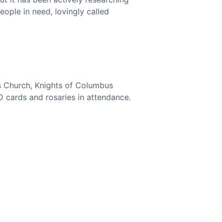
eople in need, lovingly called
’s Church, Knights of Columbus
D cards and rosaries in attendance.