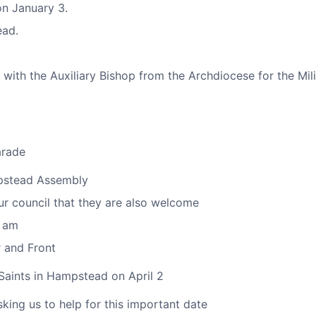
on January 3.
ead.
ith the Auxiliary Bishop from the Archdiocese for the Mili
arade
mpstead Assembly
ur council that they are also welcome
0 am
 and Front
Saints in Hampstead on April 2
ing us to help for this important date