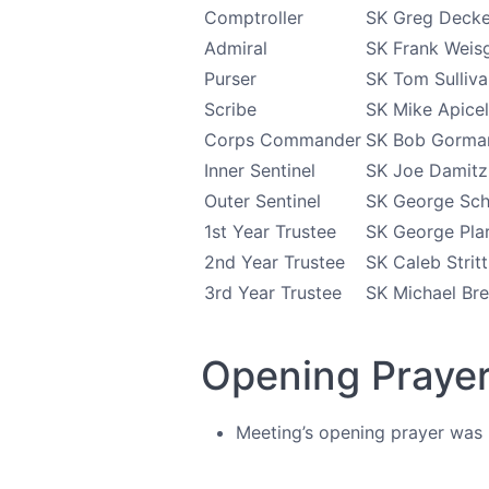
Comptroller
SK Greg Decke
Admiral
SK Frank Weis
Purser
SK Tom Sulliva
Scribe
SK Mike Apicel
Corps Commander
SK Bob Gorma
Inner Sentinel
SK Joe Damitz
Outer Sentinel
SK George Sch
1st Year Trustee
SK George Pla
2nd Year Trustee
SK Caleb Strit
3rd Year Trustee
SK Michael Bre
Opening Praye
Meeting’s opening prayer was l