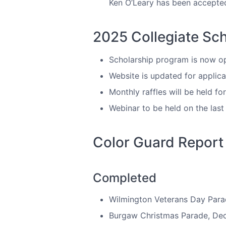
Ken O’Leary has been accepted
2025 Collegiate Sc
Scholarship program is now ope
Website is updated for applica
Monthly raffles will be held f
Webinar to be held on the las
Color Guard Report
Completed
Wilmington Veterans Day Para
Burgaw Christmas Parade, De