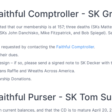
aithful Comptroller - SK 
rted that our membership is at 157; three deaths (SKs Mat
(SKs John Danchisko, Mike Fitzpatrick, and Bob Spiegel). Se
e requested by contacting the
Faithful Comptroller
.
heir dues.
sign – if so, please send a signed note to SK Decker with t
rans Raffle and Wreaths Across America.
rship Donations.
aithful Purser - SK Tom Su
n current balances, and that the CD is to mature April 20,