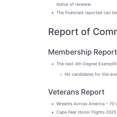
status of renewal.
The financials reported can b
Report of Com
Membership Report/ 
The next 4th Degree Exemplifi
No candidates for this exe
Veterans Report
Wreaths Across America – 70 Wr
Cape Fear Honor Flights 2025 i