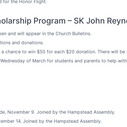
 for the Honor Flight.
holarship Program – SK John Reyn
n and will appear in the Church Bulletins.
tions and donations.
or a chance to win $50 for each $20 donation. There will be 
t Wednesday of March for students and parents to help with
de, November 9. Joined by the Hampstead Assembly.
cember 14. Joined by the Hampstead Assembly.