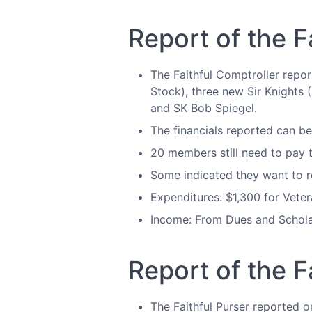
Report of the F
The Faithful Comptroller repo
Stock), three new Sir Knights 
and SK Bob Spiegel.
The financials reported can b
20 members still need to pay t
Some indicated they want to re
Expenditures: $1,300 for Vete
Income: From Dues and Schola
Report of the F
The Faithful Purser reported o