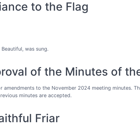
iance to the Flag
Beautiful, was sung.
proval of the Minutes of th
or amendments to the November 2024 meeting minutes. Th
evious minutes are accepted.
ithful Friar