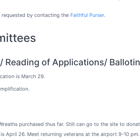
e requested by contacting the
Faithful Purser
.
mittees
Reading of Applications/ Balloti
cation is March 29.
mplification.
eaths purchased thus far. Still can go to the site to dona
s April 26. Meet returning veterans at the airport 9-10 pm.