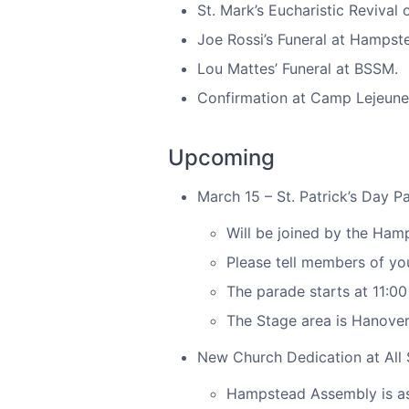
St. Mark’s Eucharistic Revival 
Joe Rossi’s Funeral at Hampst
Lou Mattes’ Funeral at BSSM.
Confirmation at Camp Lejeune w
Upcoming
March 15 – St. Patrick’s Day P
Will be joined by the Ha
Please tell members of yo
The parade starts at 11:0
The Stage area is Hanover
New Church Dedication at All 
Hampstead Assembly is ask