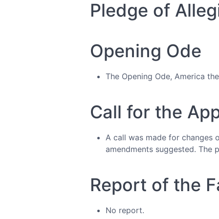
Pledge of Alleg
Opening Ode
The Opening Ode, America the 
Call for the Ap
A call was made for changes 
amendments suggested. The pr
Report of the Fa
No report.