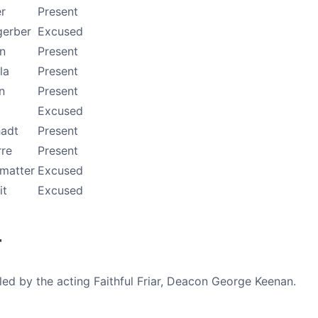
r
Present
gerber
Excused
n
Present
la
Present
n
Present
Excused
adt
Present
rre
Present
tmatter
Excused
it
Excused
r
ed by the acting Faithful Friar, Deacon George Keenan.