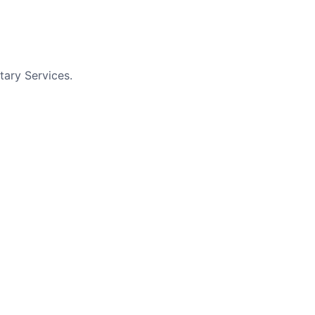
tary Services.