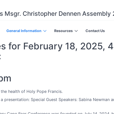
s Msgr. Christopher Dennen Assembly
General Information
Resources
Contact Us
s for February 18, 2025, 4
C
 pm
 the health of Holy Pope Francis.
a presentation: Special Guest Speakers: Sabina Newman a
ry Cape Fear Conference was founded on July 14, 2024, but