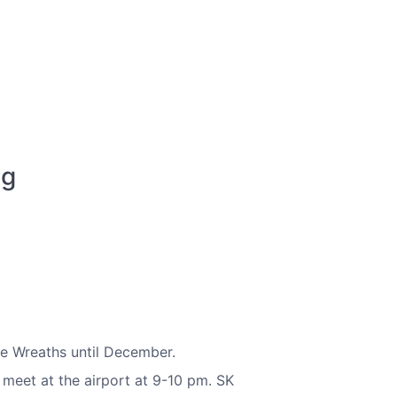
ng
te Wreaths until December.
 meet at the airport at 9-10 pm. SK