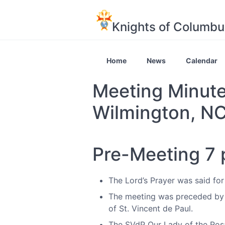
Knights of Columbu
Home
News
Calendar
Meeting Minute
Wilmington, N
Pre-Meeting 7
The Lord’s Prayer was said for
The meeting was preceded by 
of St. Vincent de Paul.
The SVdP Our Lady of the Rosa