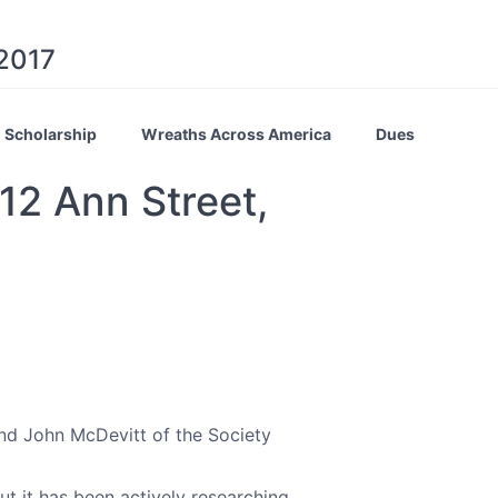
 2017
Scholarship
Wreaths Across America
Dues
12 Ann Street,
nd John McDevitt of the Society
 it has been actively researching