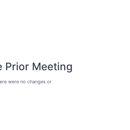
e Prior Meeting
ere were no changes or