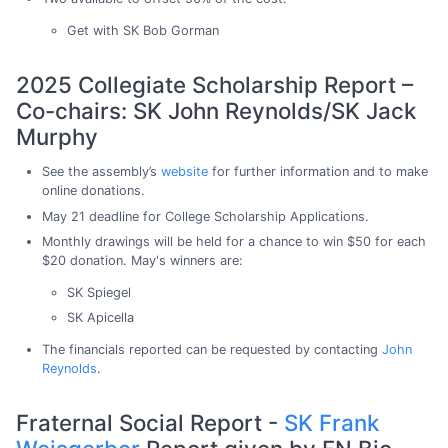
Get with SK Bob Gorman
2025 Collegiate Scholarship Report –
Co-chairs: SK John Reynolds/SK Jack
Murphy
See the assembly’s
website
for further information and to make
online donations.
May 21 deadline for College Scholarship Applications.
Monthly drawings will be held for a chance to win $50 for each
$20 donation. May's winners are:
SK Spiegel
SK Apicella
The financials reported can be requested by contacting
John
Reynolds
.
Fraternal Social Report -
SK Frank