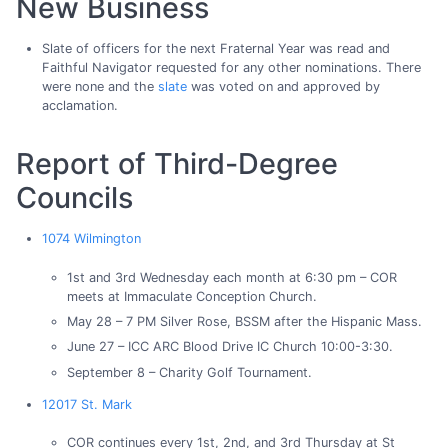
New Business
Slate of officers for the next Fraternal Year was read and
Faithful Navigator requested for any other nominations. There
were none and the
slate
was voted on and approved by
acclamation.
Report of Third-Degree
Councils
1074 Wilmington
1st and 3rd Wednesday each month at 6:30 pm – COR
meets at Immaculate Conception Church.
May 28 – 7 PM Silver Rose, BSSM after the Hispanic Mass.
June 27 – ICC ARC Blood Drive IC Church 10:00-3:30.
September 8 – Charity Golf Tournament.
12017 St. Mark
COR continues every 1st, 2nd, and 3rd Thursday at St