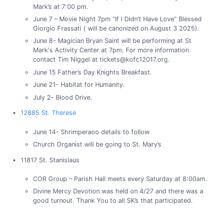
Mark’s at 7:00 pm.
June 7 – Movie Night 7pm “If I Didn’t Have Love” Blessed
Giorgio Frassati ( will be canonized on August 3 2025).
June 8- Magician Bryan Saint will be performing at St
Mark's Activity Center at 7pm. For more information
contact Tim Niggel at tickets@kofc12017.org.
June 15 Father’s Day Knights Breakfast.
June 21- Habitat for Humanity.
July 2- Blood Drive.
12885 St. Therese
June 14- Shrimperaoo details to follow
Church Organist will be going to St. Mary’s
11817 St. Stanislaus
COR Group – Parish Hall meets every Saturday at 8:00am.
Divine Mercy Devotion was held on 4/27 and there was a
good turnout. Thank You to all SK’s that participated.