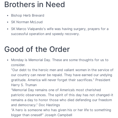
Brothers in Need
Bishop Herb Brevard
SK Norman McLoud
SK Marco Vialpando's wife was having surgery, prayers for a
successful operation and speedy recovery.
Good of the Order
Monday is Memorial Day. These are some thoughts for us to
consider.
“Our debt to the heroic men and valiant women in the service of
our country can never be repaid. They have earned our undying
gratitude. America will never forget their sacrifices.” President
Harry S. Truman
“Memorial Day remains one of America’s most cherished
patriotic observances. The spirit of this day has not changed-it
remains a day to honor those who died defending our freedom
and democracy.” Doc Hastings
“A hero is someone who has given his or her life to something
bigger than oneself” Joseph Campbell