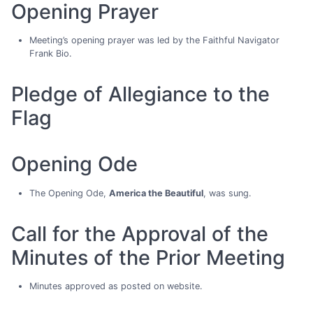
Opening Prayer
Meeting’s opening prayer was led by the Faithful Navigator
Frank Bio.
Pledge of Allegiance to the
Flag
Opening Ode
The Opening Ode,
America the Beautiful
, was sung.
Call for the Approval of the
Minutes of the Prior Meeting
Minutes approved as posted on website.