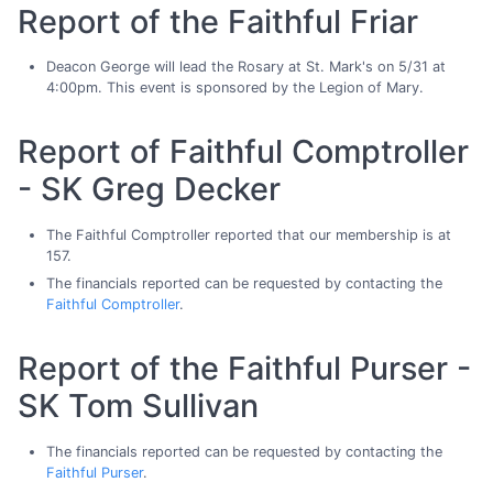
Report of the Faithful Friar
Deacon George will lead the Rosary at St. Mark's on 5/31 at
4:00pm. This event is sponsored by the Legion of Mary.
Report of Faithful Comptroller
- SK Greg Decker
The Faithful Comptroller reported that our membership is at
157.
The financials reported can be requested by contacting the
Faithful Comptroller
.
Report of the Faithful Purser -
SK Tom Sullivan
The financials reported can be requested by contacting the
Faithful Purser
.