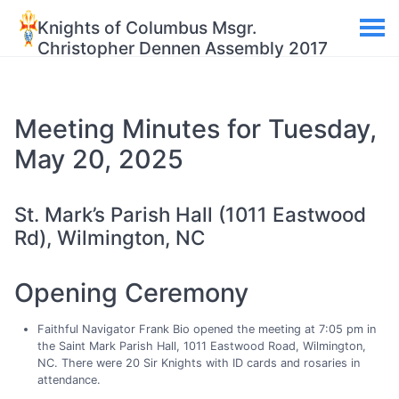
Knights of Columbus Msgr.
Christopher Dennen Assembly 2017
Meeting Minutes for Tuesday,
May 20, 2025
St. Mark’s Parish Hall (1011 Eastwood
Rd), Wilmington, NC
Opening Ceremony
Faithful Navigator Frank Bio opened the meeting at 7:05 pm in
the Saint Mark Parish Hall, 1011 Eastwood Road, Wilmington,
NC. There were 20 Sir Knights with ID cards and rosaries in
attendance.