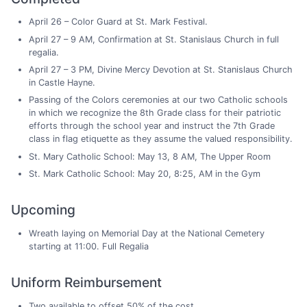
April 26 – Color Guard at St. Mark Festival.
April 27 – 9 AM, Confirmation at St. Stanislaus Church in full
regalia.
April 27 – 3 PM, Divine Mercy Devotion at St. Stanislaus Church
in Castle Hayne.
Passing of the Colors ceremonies at our two Catholic schools
in which we recognize the 8th Grade class for their patriotic
efforts through the school year and instruct the 7th Grade
class in flag etiquette as they assume the valued responsibility.
St. Mary Catholic School: May 13, 8 AM, The Upper Room
St. Mark Catholic School: May 20, 8:25, AM in the Gym
Upcoming
Wreath laying on Memorial Day at the National Cemetery
starting at 11:00. Full Regalia
Uniform Reimbursement
Two available to offset 50% of the cost.