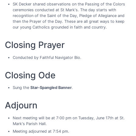
SK Decker shared observations on the Passing of the Colors
ceremonies conducted at St Mark's. The day starts with
recognition of the Saint of the Day, Pledge of Allegiance and
then the Prayer of the Day. These are all great ways to keep
our young Catholics grounded in faith and country.
Closing Prayer
Conducted by Faithful Navigator Bio.
Closing Ode
Sung the
Star-Spangled Banner
.
Adjourn
Next meeting will be at 7:00 pm on Tuesday, June 17th at St.
Mark's Parish Hall.
Meeting adjourned at 7:54 pm.