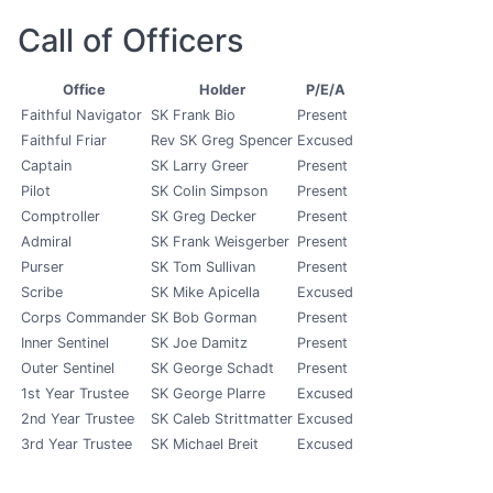
Call of Officers
Office
Holder
P/E/A
Faithful Navigator
SK Frank Bio
Present
Faithful Friar
Rev SK Greg Spencer
Excused
Captain
SK Larry Greer
Present
Pilot
SK Colin Simpson
Present
Comptroller
SK Greg Decker
Present
Admiral
SK Frank Weisgerber
Present
Purser
SK Tom Sullivan
Present
Scribe
SK Mike Apicella
Excused
Corps Commander
SK Bob Gorman
Present
Inner Sentinel
SK Joe Damitz
Present
Outer Sentinel
SK George Schadt
Present
1st Year Trustee
SK George Plarre
Excused
2nd Year Trustee
SK Caleb Strittmatter
Excused
3rd Year Trustee
SK Michael Breit
Excused