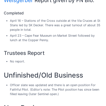
Weisgerber
Report given by FN Bio.
Completed
April 16 – Stations of the Cross outside at the Via Cruces at St
Stans led by SK Decker. There was a great turnout of about 35
people in total.
April 23 – Cape Fear Museum on Market Street followed by
lunch at the Copper Penny.
Trustees Report
No report.
Unfinished/Old Business
Officer slate was updated and there is an open position For
Faithful Pilot. (Editor's note: The Pilot position has since been
filled leaving Outer Sentinel open.)