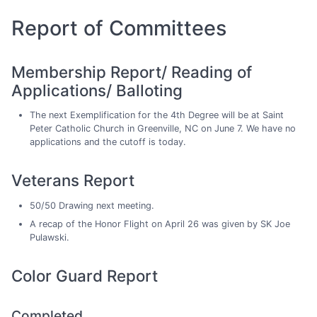
Report of Committees
Membership Report/ Reading of
Applications/ Balloting
The next Exemplification for the 4th Degree will be at Saint
Peter Catholic Church in Greenville, NC on June 7. We have no
applications and the cutoff is today.
Veterans Report
50/50 Drawing next meeting.
A recap of the Honor Flight on April 26 was given by SK Joe
Pulawski.
Color Guard Report
Completed